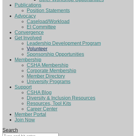
Publications
Position Statements
Advocacy
Caseload/Workload
EI Committee
Convergence
Get Involved
Leadership Development Program
Volunteer
Sponsorship Opportunities
Membership
CSHA Membership
Corporate Membership
Member Directory
University Programs
Support
CSHA Blog
Diversity & Inclusion Resources
Resources, Tool Kits
Career Center
Member Portal
Join Now
Search