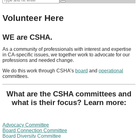
Volunteer Here
WE are CSHA.
As a community of professionals with interest and expertise
in CA-specific issues, we together work to advocate for our
professions and needed change.
We do this work through CSHA’s
board
and
operational
committees.
What are the CSHA committees and
what is their focus? Learn more:
Advocacy Committee
Board Connection Committee
Board Diversity Committee