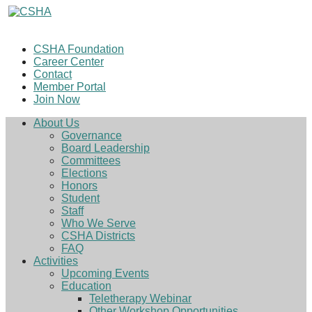
CSHA Foundation
Career Center
Contact
Member Portal
Join Now
About Us
Governance
Board Leadership
Committees
Elections
Honors
Student
Staff
Who We Serve
CSHA Districts
FAQ
Activities
Upcoming Events
Education
Teletherapy Webinar
Other Workshop Opportunities