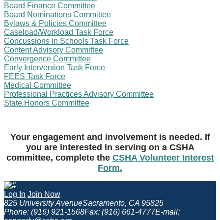
Board Finance Committee
Board Nominations Committee
Bylaws & Policies Committee
Caseload/Workload Task Force
Concussions in Schools Task Force
Content Advisory Committee
Convergence Committee
Early Intervention Task Force
FEES Task Force
Medical Committee
Professional Practices Advisory Committee
State Honors Committee
Your engagement and involvement is needed. If
you are interested in serving on a CSHA
committee, complete the
CSHA Volunteer Interest
Form.
Log In
Join Now
825 University Avenue
Sacramento, CA 95825
Phone: (916) 921-1568
Fax: (916) 661-4777
E-mail: