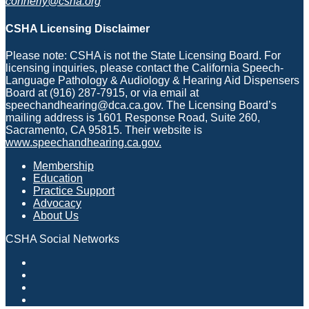
connerly@csha.org
CSHA Licensing Disclaimer
Please note: CSHA is not the State Licensing Board. For
licensing inquiries, please contact the California Speech-
Language Pathology & Audiology & Hearing Aid Dispensers
Board at (916) 287-7915, or via email at
speechandhearing@dca.ca.gov. The Licensing Board’s
mailing address is 1601 Response Road, Suite 260,
Sacramento, CA 95815. Their website is
www.speechandhearing.ca.gov.
Membership
Education
Practice Support
Advocacy
About Us
CSHA Social Networks