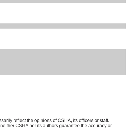
ily reflect the opinions of CSHA, its officers or staff.
either CSHA nor its authors guarantee the accuracy or