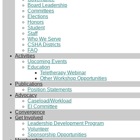
Board Leadership
Committees
Elections
Honors
Student
Staff
Who We Serve
CSHA Districts
FAQ
Activities
Upcoming Events
Education
Teletherapy Webinar
Other Workshop Opportunities
Publications
Position Statements
Advocacy
Caseload/Workload
EI Committee
Convergence
Get Involved
Leadership Development Program
Volunteer
Sponsorship Opportunities