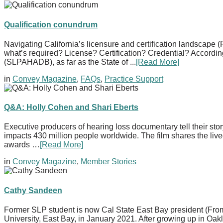
Qualification conundrum
Navigating California’s licensure and certification landscape
what’s required? License? Certification? Credential? Accord
(SLPAHADB), as far as the State of ...
[Read More]
in
Convey Magazine
,
FAQs
,
Practice Support
Q&A: Holly Cohen and Shari Eberts
Executive producers of hearing loss documentary tell their s
impacts 430 million people worldwide. The film shares the liv
awards …
[Read More]
in
Convey Magazine
,
Member Stories
Cathy Sandeen
Former SLP student is now Cal State East Bay president (Fro
University, East Bay, in January 2021. After growing up in O