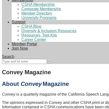
Membership
CSHA Membership
Corporate Membership
Member Directory
University Programs
Support
CSHA Blog
Diversity & Inclusion Resources
Resources, Tool Kits
Career Center
Member Portal
Join Now
Search
Convey Magazine
About
Convey
Magazine
Convey
is a quarterly magazine of the California Speech La
The opinions expressed in
Convey
and other CSHA print or digi
Information contained in CSHA communications have been obta