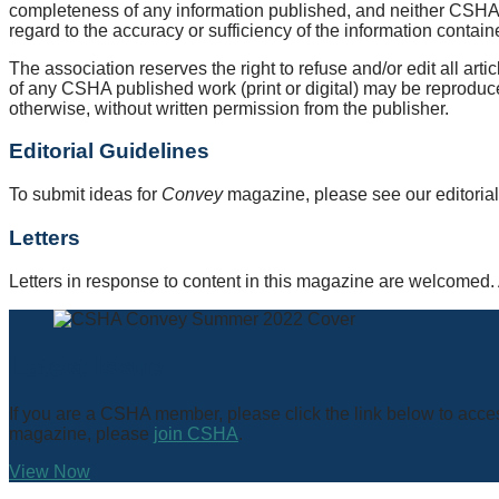
completeness of any information published, and neither CSHA nor
regard to the accuracy or sufficiency of the information cont
The association reserves the right to refuse and/or edit all a
of any CSHA published work (print or digital) may be reproduce
otherwise, without written permission from the publisher.
Editorial Guidelines
To submit ideas for
Convey
magazine, please see our editorial
Letters
Letters in response to content in this magazine are welcomed. A
Latest Issue
If you are a CSHA member, please click the link below to acces
magazine, please
join CSHA
.
View Now