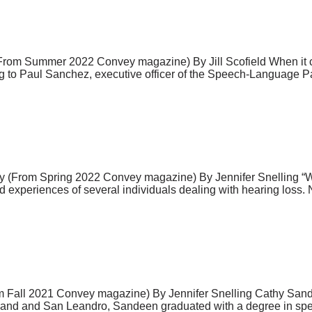
 (From Summer 2022 Convey magazine) By Jill Scofield When it co
ing to Paul Sanchez, executive officer of the Speech-Language
tory (From Spring 2022 Convey magazine) By Jennifer Snelling “
ed experiences of several individuals dealing with hearing loss
m Fall 2021 Convey magazine) By Jennifer Snelling Cathy Sande
akland and San Leandro, Sandeen graduated with a degree in spe