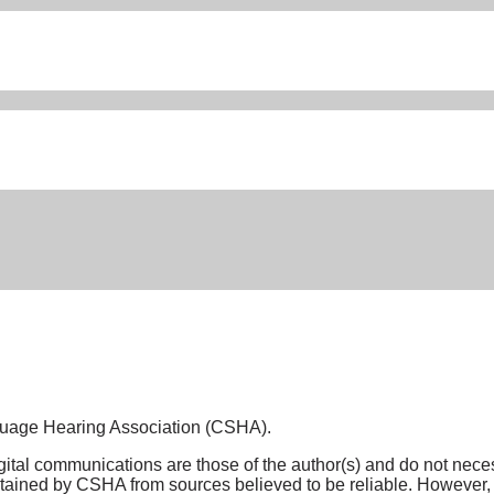
nguage Hearing Association (CSHA).
tal communications are those of the author(s) and do not necessar
ined by CSHA from sources believed to be reliable. However, n