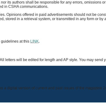
 its authors shall be responsible for any errors, omissions or cl
ained in CSHA communications.
rticles. Opinions offered in paid advertisements should not be co
d, stored in a retrieval system, or transmitted in any form or by
 guidelines at this
LINK
.
ll letters will be edited for length and AP style. You may send 
s a digital version of current and past issues of the magazine 2