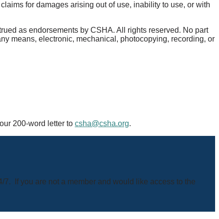
aims for damages arising out of use, inability to use, or with
nstrued as endorsements by CSHA. All rights reserved. No part
 any means, electronic, mechanical, photocopying, recording, or
your 200-word letter to
csha@csha.org
.
4/7. If you are not a member and would like access to the