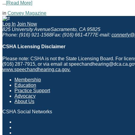
...
[Read More]
in
Convey Magazine
Log In
Join Now
825 University Avenue
Sacramento, CA 95825
Phone: (916) 921-1568
Fax: (916) 661-4777
E-mail:
connerly@
CSHA Licensing Disclaimer
Please note: CSHA is not the State Licensing Board. For lice
(916) 287-7915, or via email at speechandhearing@dca.ca.gov
www.speechandhearing.ca.gov.
Membership
Education
Practice Support
Advocacy
About Us
CSHA Social Networks