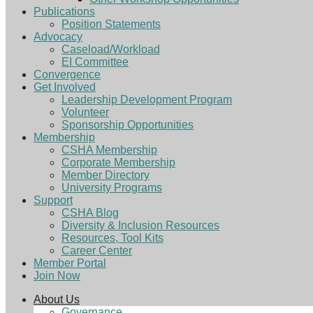
Publications
Position Statements
Advocacy
Caseload/Workload
EI Committee
Convergence
Get Involved
Leadership Development Program
Volunteer
Sponsorship Opportunities
Membership
CSHA Membership
Corporate Membership
Member Directory
University Programs
Support
CSHA Blog
Diversity & Inclusion Resources
Resources, Tool Kits
Career Center
Member Portal
Join Now
About Us
Governance