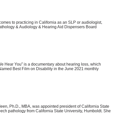
mes to practicing in California as an SLP or audiologist,
 Pathology & Audiology & Hearing Aid Dispensers Board
We Hear You” is a documentary about hearing loss, which
. Named Best Film on Disability in the June 2021 monthly
en, Ph.D., MBA, was appointed president of California State
ech pathology from California State University, Humboldt. She