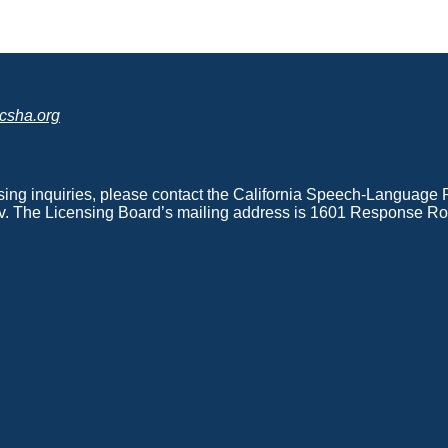
csha.org
nsing inquiries, please contact the California Speech-Languag
. The Licensing Board’s mailing address is 1601 Response Roa