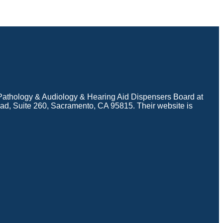
e Pathology & Audiology & Hearing Aid Dispensers Board at
d, Suite 260, Sacramento, CA 95815. Their website is