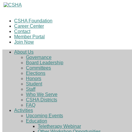
CSHA Foundation
Career Center
Contact
Member Portal
Join Now
About Us
Governance
Board Leadership
Committees
Elections
Honors
Student
Staff
Who We Serve
CSHA Districts
FAQ
Activities
Upcoming Events
Education
Teletherapy Webinar
Other Workshop Opportunities