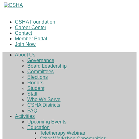
CSHA Foundation
Career Center
Contact
Member Portal
Join Now
About Us
Governance
Board Leadership
Committees
Elections
Honors
Student
Staff
Who We Serve
CSHA Districts
FAQ
Activities
Upcoming Events
Education
Teletherapy Webinar
Other Workshop Opportunities