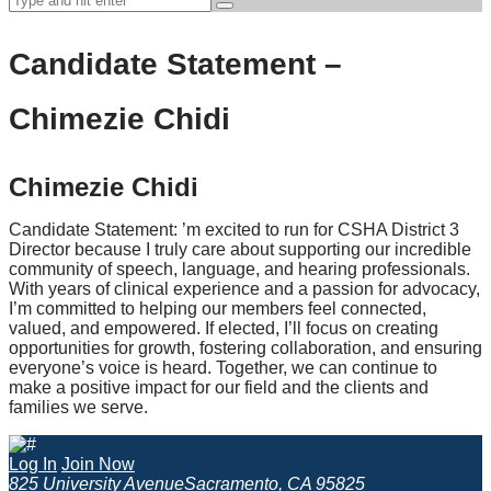
Candidate Statement –
Chimezie Chidi
Chimezie Chidi
Candidate Statement: ’m excited to run for CSHA District 3
Director because I truly care about supporting our incredible
community of speech, language, and hearing professionals.
With years of clinical experience and a passion for advocacy,
I’m committed to helping our members feel connected,
valued, and empowered. If elected, I’ll focus on creating
opportunities for growth, fostering collaboration, and ensuring
everyone’s voice is heard. Together, we can continue to
make a positive impact for our field and the clients and
families we serve.
Log In
Join Now
825 University Avenue
Sacramento, CA 95825