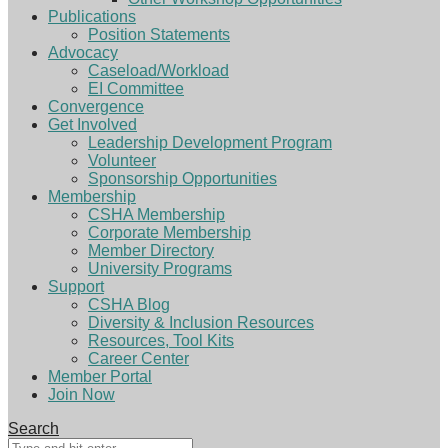
Publications
Position Statements
Advocacy
Caseload/Workload
EI Committee
Convergence
Get Involved
Leadership Development Program
Volunteer
Sponsorship Opportunities
Membership
CSHA Membership
Corporate Membership
Member Directory
University Programs
Support
CSHA Blog
Diversity & Inclusion Resources
Resources, Tool Kits
Career Center
Member Portal
Join Now
Search