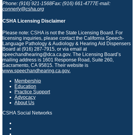
Phone: (916) 921-1568
Fax: (916) 661-4777
E-mail:
connerly@csha.org
CSHA Licensing Disclaimer
Please note: CSHA is not the State Licensing Board. For
licensing inquiries, please contact the California Speech-
Language Pathology & Audiology & Hearing Aid Dispensers
Board at (916) 287-7915, or via email at
speechandhearing@dca.ca.gov. The Licensing Board’s
mailing address is 1601 Response Road, Suite 260,
Sacramento, CA 95815. Their website is
www.speechandhearing.ca.gov.
Membership
Education
Practice Support
Advocacy
About Us
CSHA Social Networks